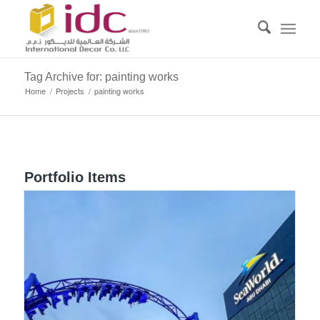
Tag Archive for: painting works
Home
/
Projects
/
painting works
Portfolio Items