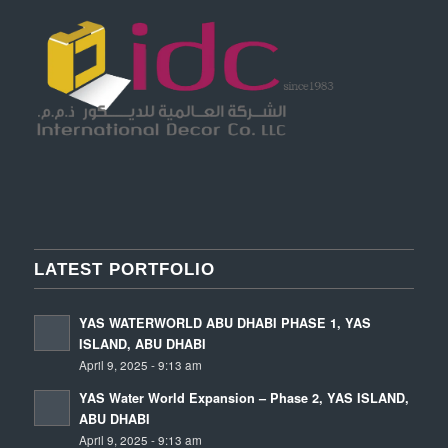
LATEST PORTFOLIO
YAS WATERWORLD ABU DHABI PHASE 1, YAS
ISLAND, ABU DHABI
April 9, 2025 - 9:13 am
YAS Water World Expansion – Phase 2, YAS ISLAND,
ABU DHABI
April 9, 2025 - 9:13 am