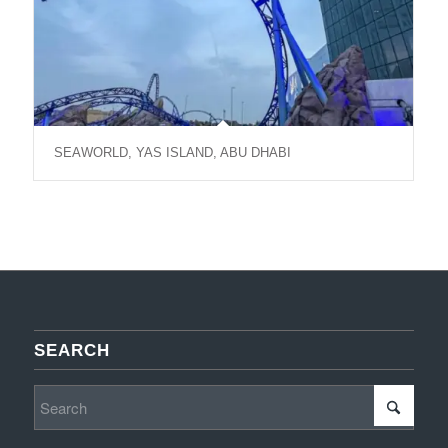
SEAWORLD, YAS ISLAND, ABU DHABI
SEARCH