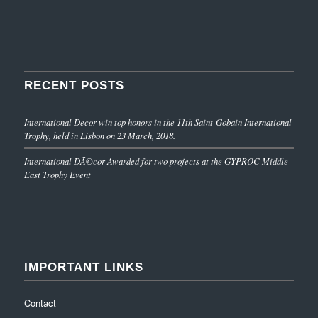
RECENT POSTS
International Decor win top honors in the 11th Saint-Gobain International
Trophy, held in Lisbon on 23 March, 2018.
International DÃ©cor Awarded for two projects at the GYPROC Middle
East Trophy Event
IMPORTANT LINKS
Contact