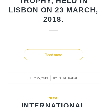
TROPHY, HELD IN
LISBON ON 23 MARCH,
2018.
Read more
/
JULY 25, 2019
BY
RALPH RAHAL
NEWS
INTERNATIONAL