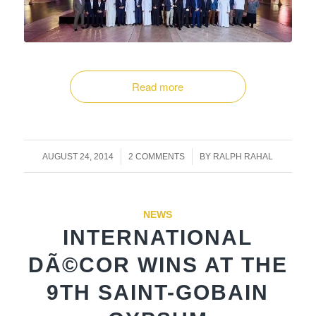
Read more
/
/
AUGUST 24, 2014
2 COMMENTS
BY
RALPH RAHAL
NEWS
INTERNATIONAL
DÃ©COR WINS AT THE
9TH SAINT-GOBAIN