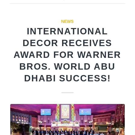
NEWS
INTERNATIONAL
DECOR RECEIVES
AWARD FOR WARNER
BROS. WORLD ABU
DHABI SUCCESS!