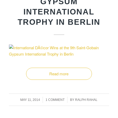
GYPSUM
INTERNATIONAL
TROPHY IN BERLIN
Read more
/
/
MAY 11, 2014
1 COMMENT
BY
RALPH RAHAL