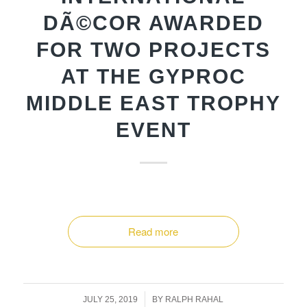
DÃ©COR AWARDED
FOR TWO PROJECTS
AT THE GYPROC
MIDDLE EAST TROPHY
EVENT
Read more
/
JULY 25, 2019
BY
RALPH RAHAL