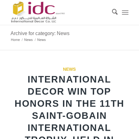
Archive for category: News
Home
/
News
/
News
NEWS
INTERNATIONAL
DECOR WIN TOP
HONORS IN THE 11TH
SAINT-GOBAIN
INTERNATIONAL