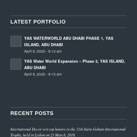
LATEST PORTFOLIO
YAS WATERWORLD ABU DHABI PHASE 1, YAS
ISLAND, ABU DHABI
April 9, 2025 - 9:13 am
YAS Water World Expansion – Phase 2, YAS ISLAND,
ABU DHABI
April 9, 2025 - 9:13 am
RECENT POSTS
International Decor win top honors in the 11th Saint-Gobain International
Trophy, held in Lisbon on 23 March, 2018.