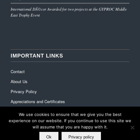
International DÃ©cor Awarded for two projects at the GYPROC Middle
East Trophy Event
IMPORTANT LINKS
Contact
About Us
Privacy Policy
Appreciations and Certificates
We use cookies to ensure that we give you the best
experience on our website. If you continue to use this site we
will assume that you are happy with it.
Ok
Privacy policy
© Copyright - International Decor Co. LLC - Read our
Privacy Policy