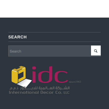
SEARCH