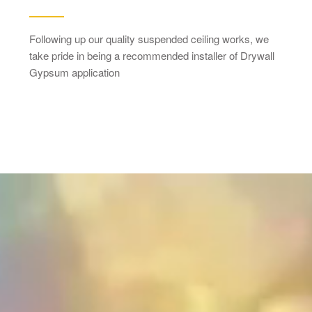
Following up our quality suspended ceiling works, we
take pride in being a recommended installer of Drywall
Gypsum application