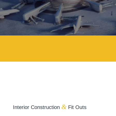
&
Interior Construction
Fit Outs