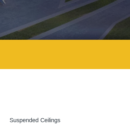
Suspended Ceilings