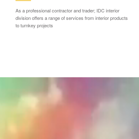
As a professional contractor and trader; IDC interior
division offers a range of services from interior products
to turnkey projects