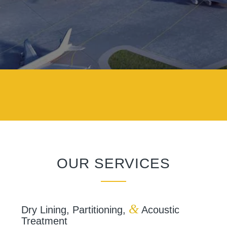
OUR SERVICES
&
Dry Lining, Partitioning,
Acoustic
Treatment