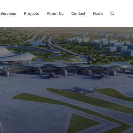
Services
Projects
About Us
Contact
News