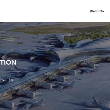
IDécorCo
TION
driven by
y