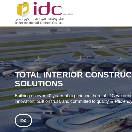
TOTAL INTERIOR CONSTRUC
SOLUTIONS
Building on over 40 years of experience, here at IDC we are 
innovation, built on trust, and committed to quality & efficienc
IDC