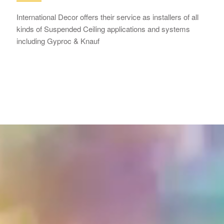
International Decor offers their service as installers of all
kinds of Suspended Ceiling applications and systems
including Gyproc & Knauf