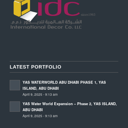
LATEST PORTFOLIO
YAS WATERWORLD ABU DHABI PHASE 1, YAS
ISLAND, ABU DHABI
April 9, 2025 - 9:13 am
YAS Water World Expansion – Phase 2, YAS ISLAND,
ABU DHABI
April 9, 2025 - 9:13 am