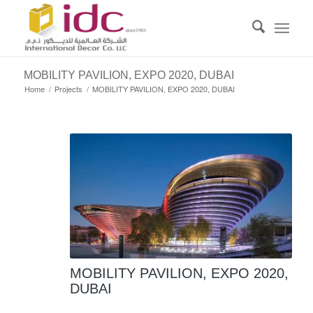
MOBILITY PAVILION, EXPO 2020, DUBAI
Home
/
Projects
/
MOBILITY PAVILION, EXPO 2020, DUBAI
MOBILITY PAVILION, EXPO 2020,
DUBAI