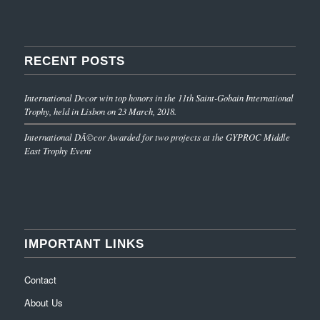
RECENT POSTS
International Decor win top honors in the 11th Saint-Gobain International
Trophy, held in Lisbon on 23 March, 2018.
International DÃ©cor Awarded for two projects at the GYPROC Middle
East Trophy Event
IMPORTANT LINKS
Contact
About Us