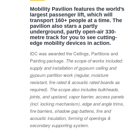
Mobility Pavilion features the world’s
largest passenger lift, which will
transport 160+ people at a time. The
pavilion also stars a partly
underground, partly open-air 330-
metre track for you to see cutting-
edge mobility devices in action.
IDC was awarded the Ceilings, Partitions and
Painting package.
The scope of works included:
supply and installation of gypsum ceiling and
gypsum partition work (regular, moisture
resistant, fire rated & acoustic rated boards as
required). The scope also includes bulkheads,
joints, and upstand, vapor barrier, access panels
(incl. locking mechanism), edge and angle trims,
fire barriers, shadow gap battens, fire and
acoustic insulation, forming of openings &
secondary supporting system.