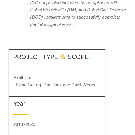
IDC scope also includes the compliance with
Dubai Municipality (DM) and Dubai Civil Defense
(DCD) requirements to successfully complete
the full scope of work.
&
PROJECT TYPE
SCOPE
Exhibition
• False Ceiling, Partitions and Paint Works
Year
2018 -2020