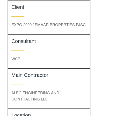
Client
EXPO 2020 / EMAAR PROPERTIES PJSC
Consultant
WSP
Main Contractor
ALEC ENGINEERING AND
CONTRACTING LLC
Location