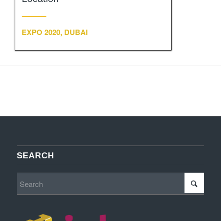
EXPO 2020, DUBAI
SEARCH