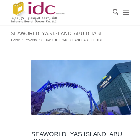
SEAWORLD, YAS ISLAND, ABU DHABI
Home
/
Projects
/
SEAWORLD, YAS ISLAND, ABU DHABI
SEAWORLD, YAS ISLAND, ABU