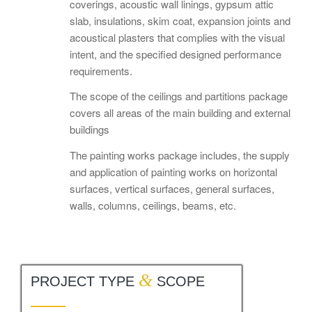
coverings, acoustic wall linings, gypsum attic
slab, insulations, skim coat, expansion joints and
acoustical plasters that complies with the visual
intent, and the specified designed performance
requirements.
The scope of the ceilings and partitions package
covers all areas of the main building and external
buildings
The painting works package includes, the supply
and application of painting works on horizontal
surfaces, vertical surfaces, general surfaces,
walls, columns, ceilings, beams, etc.
&
PROJECT TYPE
SCOPE