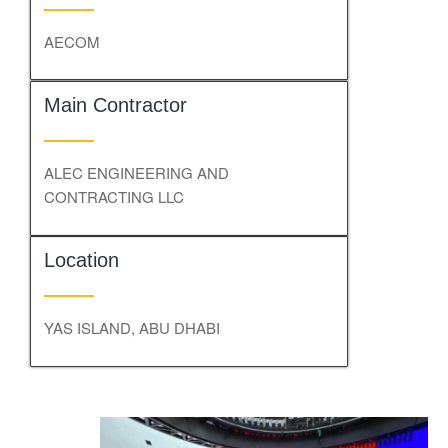
AECOM
Main Contractor
ALEC ENGINEERING AND
CONTRACTING LLC
Location
YAS ISLAND, ABU DHABI