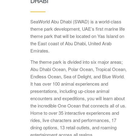
DHABI
SeaWorld Abu Dhabi (SWAD) is a world-class
theme park development, UAE’s first marine life
theme park that will be located on Yas Island on
the East coast of Abu Dhabi, United Arab
Emirates.
The theme park is divided into six major areas;
Abu Dhabi Ocean, Polar Ocean, Tropical Ocean,
Endless Ocean, Sea of Delight, and Blue World.
It has over 100 animal experiences and
presentations, including up-close animal
encounters and expeditions, you will learn about
the incredible One Ocean that connects all of us.
Home to over 35 interactive experiences and
rides, live characters and performances, 17
dining options, 13 retail outlets, and roaming
entertainment across all realms.