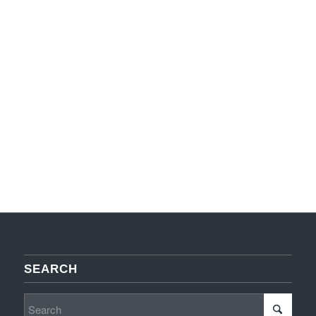
SEARCH