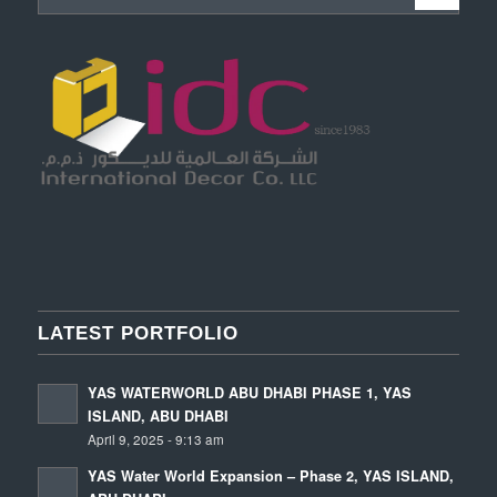
LATEST PORTFOLIO
YAS WATERWORLD ABU DHABI PHASE 1, YAS
ISLAND, ABU DHABI
April 9, 2025 - 9:13 am
YAS Water World Expansion – Phase 2, YAS ISLAND,