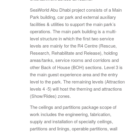
SeaWorld Abu Dhabi project consists of a Main
Park building, car park and external auxiliary
facilities & utilities to support the main park’s
operations. The main park building is a multi-
level structure in which the first two service
levels are mainly for the R4 Centre (Rescue,
Research, Rehabilitate and Release), holding
areas/tanks, service rooms and corridors and
other Back of House (BOH) sections. Level 3 is
the main guest experience area and the entry
level to the park. The remaining levels (Attraction
levels 4 -5) will host the theming and attractions
(Show/Rides) zones.
The ceilings and partitions package scope of
work includes the engineering, fabrication,
supply and installation of specialty ceilings,
partitions and linings, operable partitions, wall