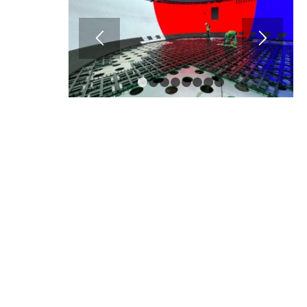
1
2
3
4
5
6
7
8