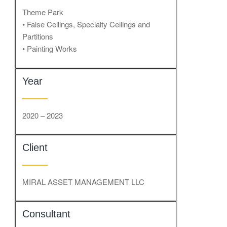
Theme Park
• False Ceilings, Specialty Ceilings and
Partitions
• Painting Works
Year
2020 – 2023
Client
MIRAL ASSET MANAGEMENT LLC
Consultant