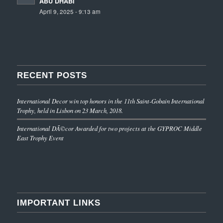
ABU DHABI
April 9, 2025 - 9:13 am
RECENT POSTS
International Decor win top honors in the 11th Saint-Gobain International
Trophy, held in Lisbon on 23 March, 2018.
International DÃ©cor Awarded for two projects at the GYPROC Middle
East Trophy Event
IMPORTANT LINKS