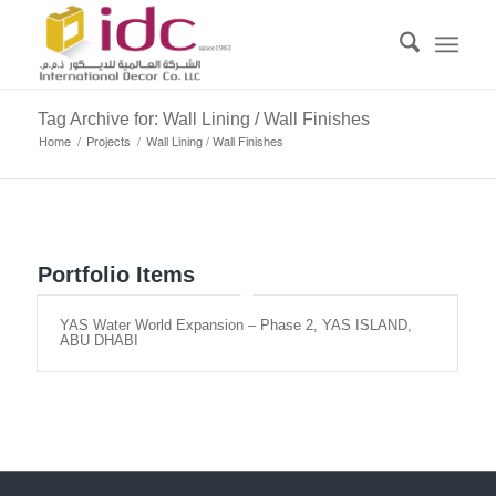
Tag Archive for: Wall Lining / Wall Finishes
Home
/
Projects
/
Wall Lining / Wall Finishes
Portfolio Items
YAS Water World Expansion – Phase 2, YAS ISLAND,
ABU DHABI