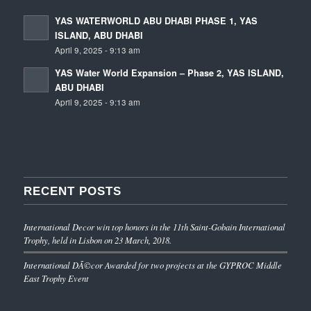
YAS WATERWORLD ABU DHABI PHASE 1, YAS
ISLAND, ABU DHABI
April 9, 2025 - 9:13 am
YAS Water World Expansion – Phase 2, YAS ISLAND,
ABU DHABI
April 9, 2025 - 9:13 am
RECENT POSTS
International Decor win top honors in the 11th Saint-Gobain International
Trophy, held in Lisbon on 23 March, 2018.
International DÃ©cor Awarded for two projects at the GYPROC Middle
East Trophy Event