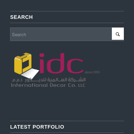
SEARCH
LATEST PORTFOLIO