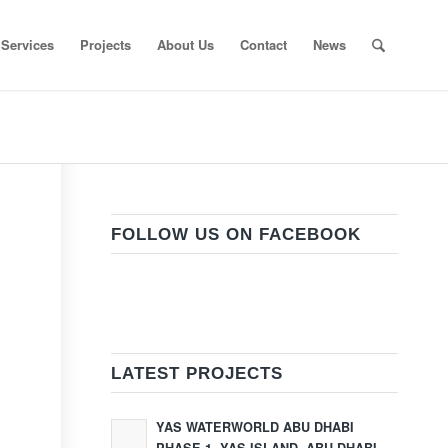
Services
Projects
About Us
Contact
News
FOLLOW US ON FACEBOOK
LATEST PROJECTS
YAS WATERWORLD ABU DHABI