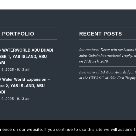
 PORTFOLIO
RECENT POSTS
International Decor win top honors i
S WATERWORLD ABU DHABI
Saint-Gobain International Trophy, h
SE 1, YAS ISLAND, ABU
on 23 March, 2018.
ABI
l 9, 2025 - 9:13 am
International DÃ©cor Awarded for t
at the GYPROC Middle East Trophy
 Water World Expansion –
se 2, YAS ISLAND, ABU
ABI
l 9, 2025 - 9:13 am
ence on our website. If you continue to use this site we will assume th