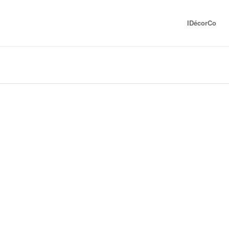
IDécorCo