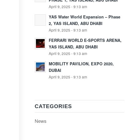
PHASE 1, YAS ISLAND, ABU DHABI
April 9, 2025 - 9:13 am
YAS Water World Expansion – Phase
2, YAS ISLAND, ABU DHABI
April 9, 2025 - 9:13 am
FERRARI WORLD E-SPORTS ARENA,
YAS ISLAND, ABU DHABI
April 9, 2025 - 9:13 am
MOBILITY PAVILION, EXPO 2020,
DUBAI
April 9, 2025 - 9:13 am
CATEGORIES
News