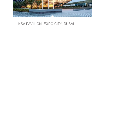
KSA PAVILION, EXPO CITY, DUBAI