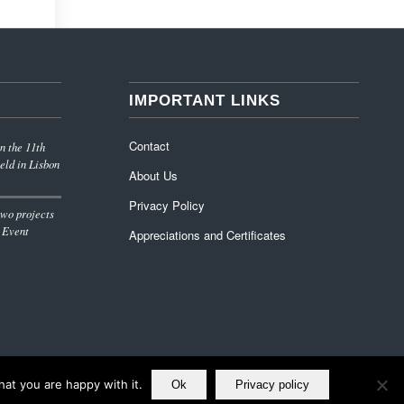
IMPORTANT LINKS
Contact
n the 11th
eld in Lisbon
About Us
Privacy Policy
wo projects
 Event
Appreciations and Certificates
at you are happy with it.
Ok
Privacy policy