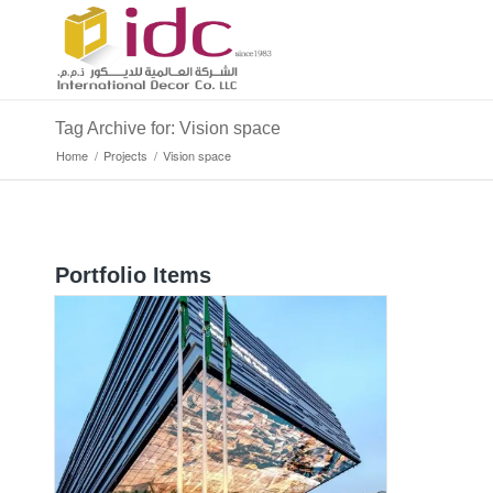
Tag Archive for: Vision space
Home
/
Projects
/
Vision space
Portfolio Items