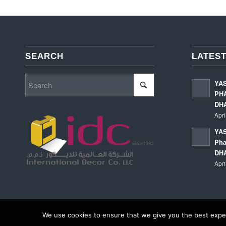
SEARCH
LATEST
YA
PHA
DH
Apri
YAS
Pha
DH
Apri
We use cookies to ensure that we give you the best experi
© Copyright - International Decor Co. LLC - Read our
Privacy Policy