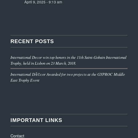
April 9, 2025 - 9:13 am
RECENT POSTS
International Decor win top honors in the 11th Saint-Gobain International
Trophy, held in Lisbon on 23 March, 2018.
International DÃ©cor Awarded for two projects at the GYPROC Middle
East Trophy Event
IMPORTANT LINKS
Contact