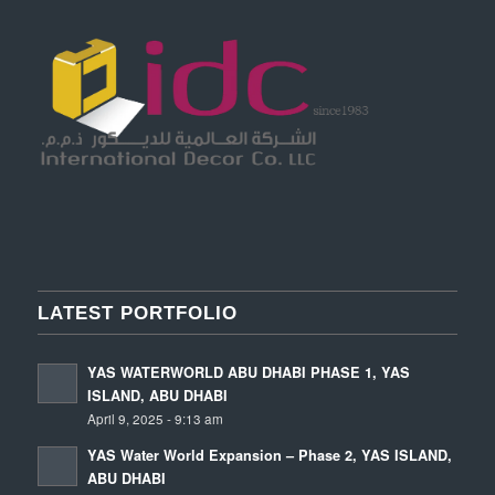
LATEST PORTFOLIO
YAS WATERWORLD ABU DHABI PHASE 1, YAS
ISLAND, ABU DHABI
April 9, 2025 - 9:13 am
YAS Water World Expansion – Phase 2, YAS ISLAND,
ABU DHABI