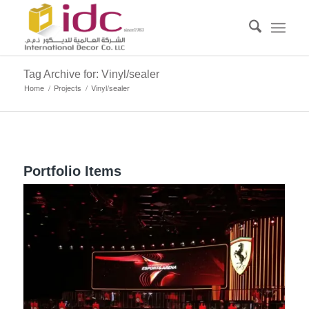
Tag Archive for: Vinyl/sealer
Home
/
Projects
/
Vinyl/sealer
Portfolio Items