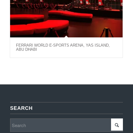
FERRARI WORLD E-SPORTS ARENA, YAS ISLAND,
ABU DHABI
SEARCH