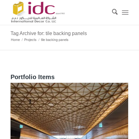
Tag Archive for: tile backing panels
Home
/
Projects
/
tile backing panels
Portfolio Items