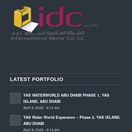
LATEST PORTFOLIO
YAS WATERWORLD ABU DHABI PHASE 1, YAS
ISLAND, ABU DHABI
April 9, 2025 - 9:13 am
YAS Water World Expansion – Phase 2, YAS ISLAND,
ABU DHABI
April 9, 2025 - 9:13 am