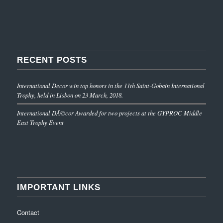
RECENT POSTS
International Decor win top honors in the 11th Saint-Gobain International
Trophy, held in Lisbon on 23 March, 2018.
International DÃ©cor Awarded for two projects at the GYPROC Middle
East Trophy Event
IMPORTANT LINKS
Contact