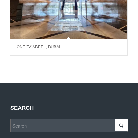
ONE ZA’ABEEL, DUBAI
SEARCH