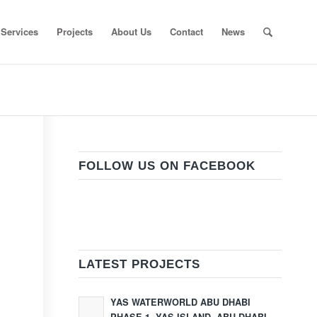
Services
Projects
About Us
Contact
News
FOLLOW US ON FACEBOOK
LATEST PROJECTS
YAS WATERWORLD ABU DHABI