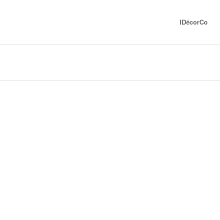
IDécorCo