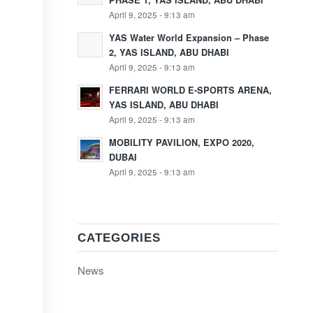
PHASE 1, YAS ISLAND, ABU DHABI
April 9, 2025 - 9:13 am
YAS Water World Expansion – Phase
2, YAS ISLAND, ABU DHABI
April 9, 2025 - 9:13 am
FERRARI WORLD E-SPORTS ARENA,
YAS ISLAND, ABU DHABI
April 9, 2025 - 9:13 am
MOBILITY PAVILION, EXPO 2020,
DUBAI
April 9, 2025 - 9:13 am
CATEGORIES
News