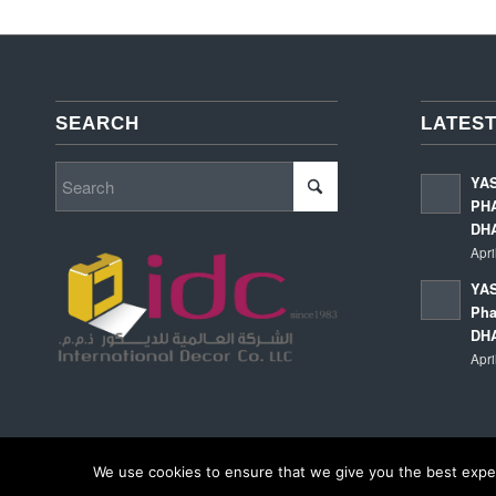
SEARCH
LATEST
YA
PHA
DH
Apri
YAS
Pha
DH
Apri
We use cookies to ensure that we give you the best experi
© Copyright - International Decor Co. LLC - Read our
Privacy Policy