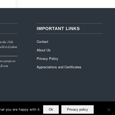
IMPORTANT LINKS
Contact
n the 11th
eld in Lisbon
About Us
Privacy Policy
wo projects
 Event
Appreciations and Certificates
at you are happy with it.
Ok
Privacy policy