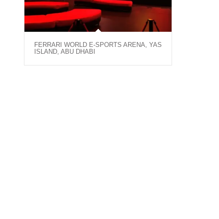
FERRARI WORLD E-SPORTS ARENA, YAS
ISLAND, ABU DHABI