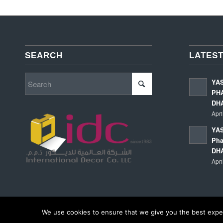
SEARCH
LATEST
YA
PHA
DH
Apri
YAS
Pha
DH
Apri
We use cookies to ensure that we give you the best experi
© Copyright - International Decor Co. LLC - Read our
Privacy Policy