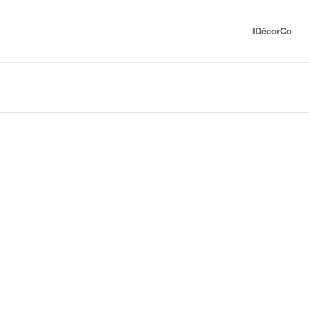
IDécorCo