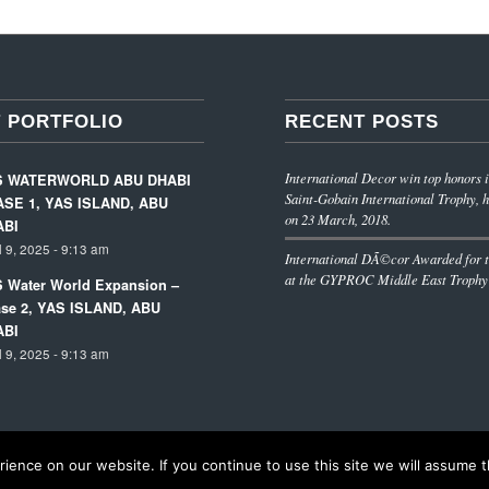
 PORTFOLIO
RECENT POSTS
International Decor win top honors i
S WATERWORLD ABU DHABI
Saint-Gobain International Trophy, h
SE 1, YAS ISLAND, ABU
on 23 March, 2018.
ABI
l 9, 2025 - 9:13 am
International DÃ©cor Awarded for t
at the GYPROC Middle East Trophy
 Water World Expansion –
se 2, YAS ISLAND, ABU
ABI
l 9, 2025 - 9:13 am
ence on our website. If you continue to use this site we will assume th