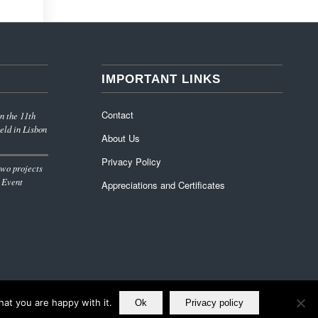
IMPORTANT LINKS
Contact
n the 11th
eld in Lisbon
About Us
Privacy Policy
wo projects
 Event
Appreciations and Certificates
at you are happy with it.
Ok
Privacy policy