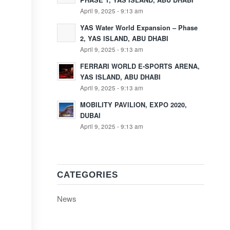
PHASE 1, YAS ISLAND, ABU DHABI
April 9, 2025 - 9:13 am
YAS Water World Expansion – Phase
2, YAS ISLAND, ABU DHABI
April 9, 2025 - 9:13 am
FERRARI WORLD E-SPORTS ARENA,
YAS ISLAND, ABU DHABI
April 9, 2025 - 9:13 am
MOBILITY PAVILION, EXPO 2020,
DUBAI
April 9, 2025 - 9:13 am
CATEGORIES
News