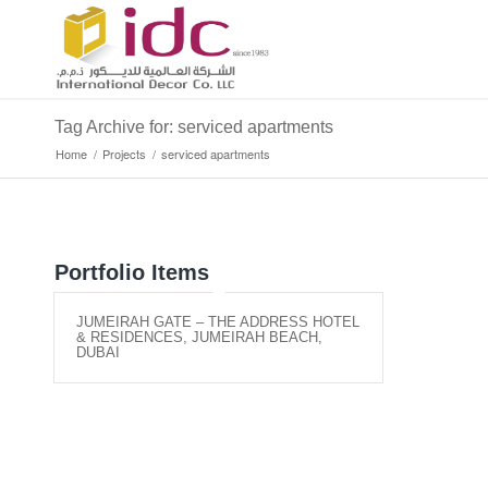
Tag Archive for: serviced apartments
Home
/
Projects
/
serviced apartments
Portfolio Items
JUMEIRAH GATE – THE ADDRESS HOTEL
& RESIDENCES, JUMEIRAH BEACH,
DUBAI