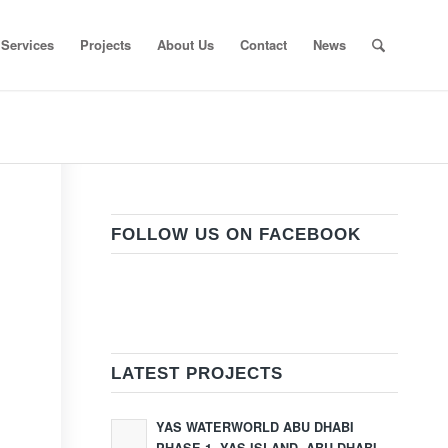
Services
Projects
About Us
Contact
News
FOLLOW US ON FACEBOOK
LATEST PROJECTS
YAS WATERWORLD ABU DHABI