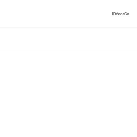
IDécorCo