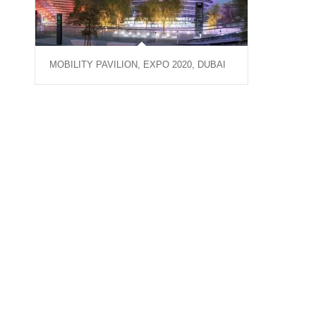
MOBILITY PAVILION, EXPO 2020, DUBAI