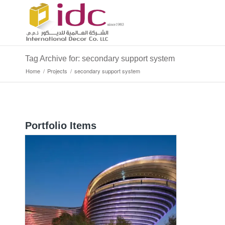
Tag Archive for: secondary support system
Home
/
Projects
/
secondary support system
Portfolio Items