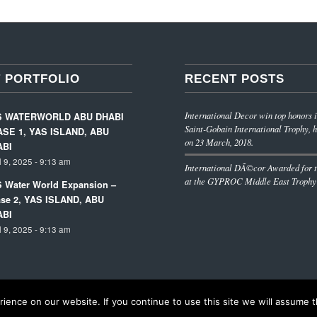
 PORTFOLIO
RECENT POSTS
International Decor win top honors i
S WATERWORLD ABU DHABI
Saint-Gobain International Trophy, h
SE 1, YAS ISLAND, ABU
on 23 March, 2018.
ABI
l 9, 2025 - 9:13 am
International DÃ©cor Awarded for t
at the GYPROC Middle East Trophy
 Water World Expansion –
se 2, YAS ISLAND, ABU
ABI
l 9, 2025 - 9:13 am
ence on our website. If you continue to use this site we will assume th