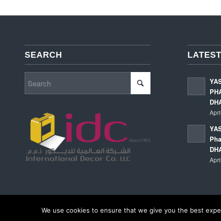
SEARCH
LATEST
YA
PHA
DH
Apri
YAS
Pha
DH
Apri
We use cookies to ensure that we give you the best experi
© Copyright - International Decor Co. LLC - Read our
Privacy Policy