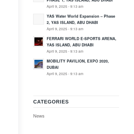
PHASE 1, YAS ISLAND, ABU DHABI
April 9, 2025 - 9:13 am
YAS Water World Expansion – Phase
2, YAS ISLAND, ABU DHABI
April 9, 2025 - 9:13 am
FERRARI WORLD E-SPORTS ARENA,
YAS ISLAND, ABU DHABI
April 9, 2025 - 9:13 am
MOBILITY PAVILION, EXPO 2020,
DUBAI
April 9, 2025 - 9:13 am
CATEGORIES
News