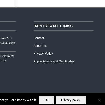
IMPORTANT LINKS
Contact
n the 11th
eld in Lisbon
About Us
Privacy Policy
wo projects
 Event
Appreciations and Certificates
at you are happy with it.
Ok
Privacy policy