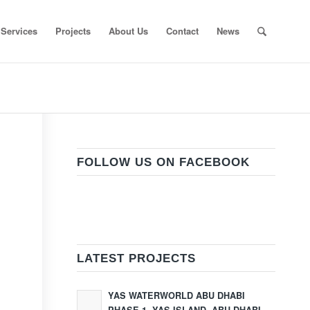
Services
Projects
About Us
Contact
News
FOLLOW US ON FACEBOOK
LATEST PROJECTS
YAS WATERWORLD ABU DHABI