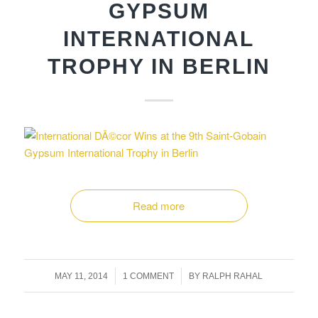
GYPSUM
INTERNATIONAL
TROPHY IN BERLIN
Read more
/
/
MAY 11, 2014
1 COMMENT
BY
RALPH RAHAL