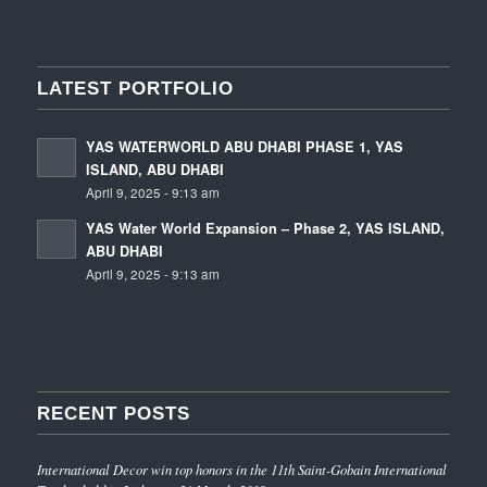
LATEST PORTFOLIO
YAS WATERWORLD ABU DHABI PHASE 1, YAS
ISLAND, ABU DHABI
April 9, 2025 - 9:13 am
YAS Water World Expansion – Phase 2, YAS ISLAND,
ABU DHABI
April 9, 2025 - 9:13 am
RECENT POSTS
International Decor win top honors in the 11th Saint-Gobain International