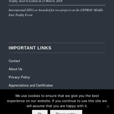
Trophy, held in Lisbon on 23 March, 2018.
International DÃ©cor Awarded for two projects at the GYPROC Middle
East Trophy Event
IMPORTANT LINKS
Contact
About Us
Privacy Policy
Appreciations and Certificates
We use cookies to ensure that we give you the best
experience on our website. If you continue to use this site we
will assume that you are happy with it.