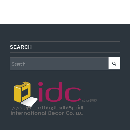
SEARCH