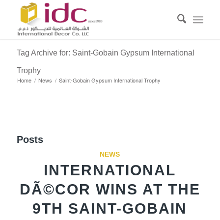
Tag Archive for: Saint-Gobain Gypsum International
Trophy
Home
/
News
/
Saint-Gobain Gypsum International Trophy
Posts
NEWS
INTERNATIONAL
DÃ©COR WINS AT THE
9TH SAINT-GOBAIN