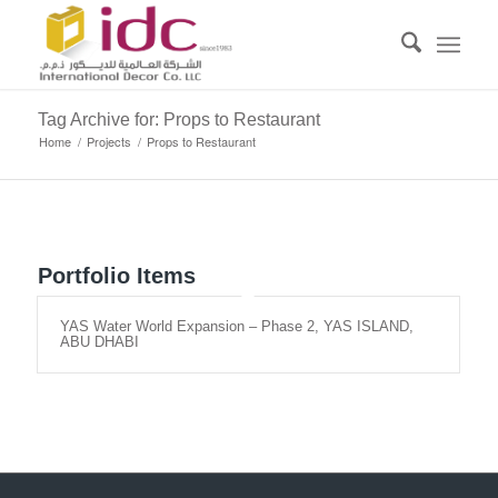
Tag Archive for: Props to Restaurant
Home
/
Projects
/
Props to Restaurant
Portfolio Items
YAS Water World Expansion – Phase 2, YAS ISLAND,
ABU DHABI