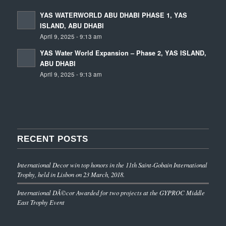
YAS WATERWORLD ABU DHABI PHASE 1, YAS
ISLAND, ABU DHABI
April 9, 2025 - 9:13 am
YAS Water World Expansion – Phase 2, YAS ISLAND,
ABU DHABI
April 9, 2025 - 9:13 am
RECENT POSTS
International Decor win top honors in the 11th Saint-Gobain International
Trophy, held in Lisbon on 23 March, 2018.
International DÃ©cor Awarded for two projects at the GYPROC Middle
East Trophy Event