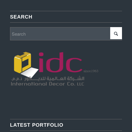
SEARCH
LATEST PORTFOLIO