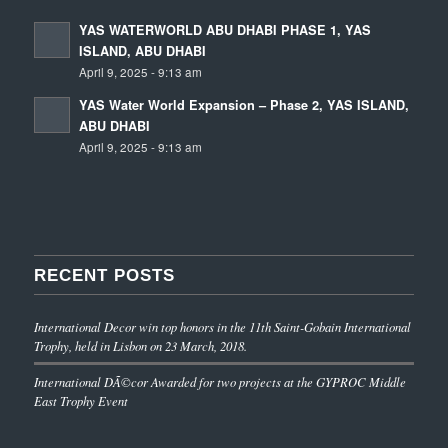
YAS WATERWORLD ABU DHABI PHASE 1, YAS
ISLAND, ABU DHABI
April 9, 2025 - 9:13 am
YAS Water World Expansion – Phase 2, YAS ISLAND,
ABU DHABI
April 9, 2025 - 9:13 am
RECENT POSTS
International Decor win top honors in the 11th Saint-Gobain International
Trophy, held in Lisbon on 23 March, 2018.
International DÃ©cor Awarded for two projects at the GYPROC Middle
East Trophy Event