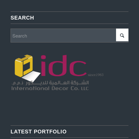
SEARCH
LATEST PORTFOLIO