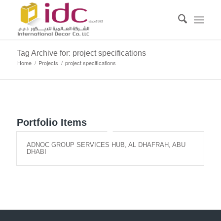
Tag Archive for: project specifications
Home
/
Projects
/
project specifications
Portfolio Items
ADNOC GROUP SERVICES HUB, AL DHAFRAH, ABU
DHABI