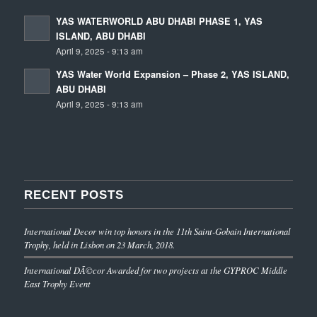
YAS WATERWORLD ABU DHABI PHASE 1, YAS
ISLAND, ABU DHABI
April 9, 2025 - 9:13 am
YAS Water World Expansion – Phase 2, YAS ISLAND,
ABU DHABI
April 9, 2025 - 9:13 am
RECENT POSTS
International Decor win top honors in the 11th Saint-Gobain International
Trophy, held in Lisbon on 23 March, 2018.
International DÃ©cor Awarded for two projects at the GYPROC Middle
East Trophy Event