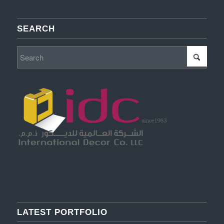
SEARCH
LATEST PORTFOLIO