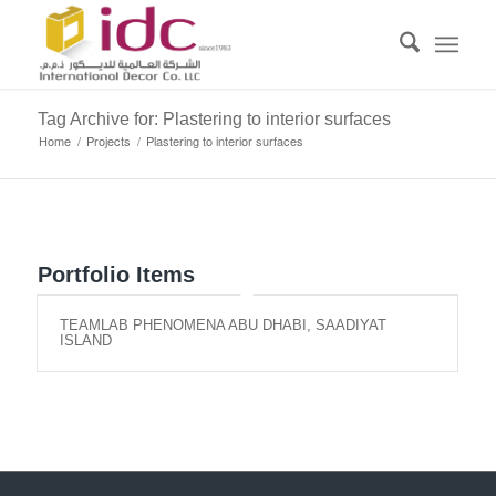
Tag Archive for: Plastering to interior surfaces
Home
/
Projects
/
Plastering to interior surfaces
Portfolio Items
TEAMLAB PHENOMENA ABU DHABI, SAADIYAT
ISLAND