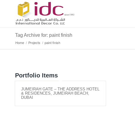
Tag Archive for: paint finish
Home
/
Projects
/
paint finish
Portfolio Items
JUMEIRAH GATE – THE ADDRESS HOTEL
& RESIDENCES, JUMEIRAH BEACH,
DUBAI