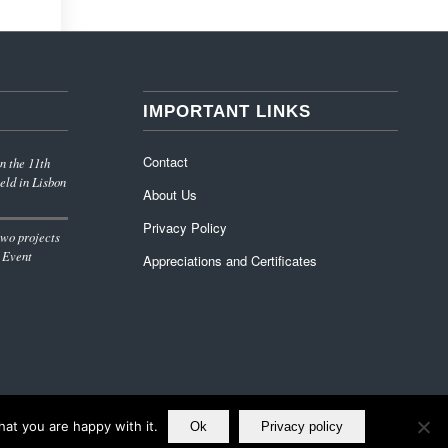
IMPORTANT LINKS
Contact
n the 11th
eld in Lisbon
About Us
Privacy Policy
wo projects
 Event
Appreciations and Certificates
at you are happy with it.
Ok
Privacy policy