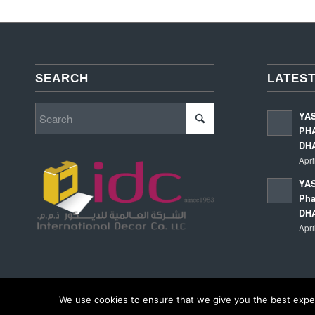
SEARCH
LATEST
YA
PHA
DH
Apri
YAS
Pha
DH
Apri
We use cookies to ensure that we give you the best experi
© Copyright - International Decor Co. LLC - Read our
Privacy Policy