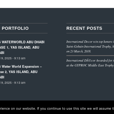
 PORTFOLIO
RECENT POSTS
International Decor win top honors i
S WATERWORLD ABU DHABI
Saint-Gobain International Trophy, h
SE 1, YAS ISLAND, ABU
on 23 March, 2018.
ABI
l 9, 2025 - 9:13 am
International DÃ©cor Awarded for t
at the GYPROC Middle East Trophy
 Water World Expansion –
se 2, YAS ISLAND, ABU
ABI
l 9, 2025 - 9:13 am
ence on our website. If you continue to use this site we will assume th