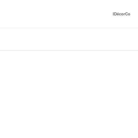
IDécorCo