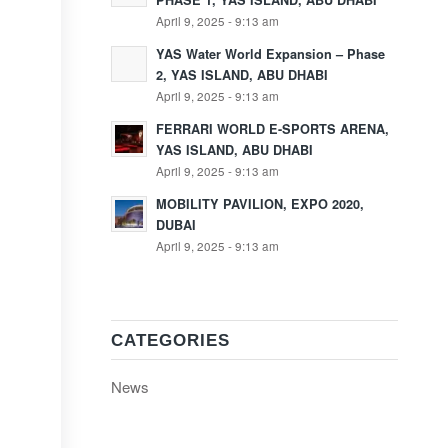
PHASE 1, YAS ISLAND, ABU DHABI
April 9, 2025 - 9:13 am
YAS Water World Expansion – Phase
2, YAS ISLAND, ABU DHABI
April 9, 2025 - 9:13 am
FERRARI WORLD E-SPORTS ARENA,
YAS ISLAND, ABU DHABI
April 9, 2025 - 9:13 am
MOBILITY PAVILION, EXPO 2020,
DUBAI
April 9, 2025 - 9:13 am
CATEGORIES
News