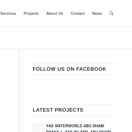
Services
Projects
About Us
Contact
News
FOLLOW US ON FACEBOOK
LATEST PROJECTS
YAS WATERWORLD ABU DHABI