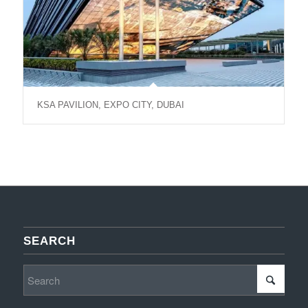
KSA PAVILION, EXPO CITY, DUBAI
SEARCH