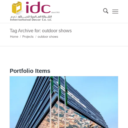
Tag Archive for: outdoor shows
Home
/
Projects
/
outdoor shows
Portfolio Items