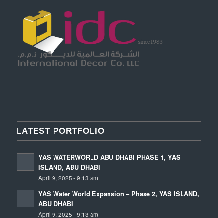
LATEST PORTFOLIO
YAS WATERWORLD ABU DHABI PHASE 1, YAS
ISLAND, ABU DHABI
April 9, 2025 - 9:13 am
YAS Water World Expansion – Phase 2, YAS ISLAND,
ABU DHABI
April 9, 2025 - 9:13 am