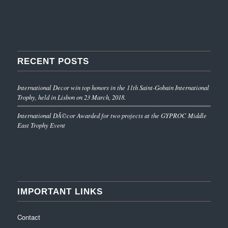
RECENT POSTS
International Decor win top honors in the 11th Saint-Gobain International
Trophy, held in Lisbon on 23 March, 2018.
International DÃ©cor Awarded for two projects at the GYPROC Middle
East Trophy Event
IMPORTANT LINKS
Contact