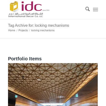
Tag Archive for: locking mechanisms
Home
/
Projects
/
locking mechanisms
Portfolio Items