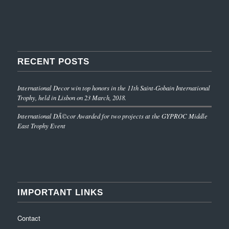
RECENT POSTS
International Decor win top honors in the 11th Saint-Gobain International
Trophy, held in Lisbon on 23 March, 2018.
International DÃ©cor Awarded for two projects at the GYPROC Middle
East Trophy Event
IMPORTANT LINKS
Contact