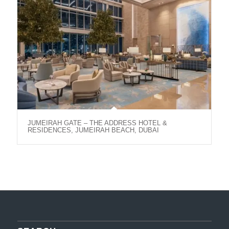
JUMEIRAH GATE – THE ADDRESS HOTEL &
RESIDENCES, JUMEIRAH BEACH, DUBAI