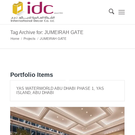
Tag Archive for: JUMEIRAH GATE
Home
/
Projects
/
JUMEIRAH GATE
Portfolio Items
YAS WATERWORLD ABU DHABI PHASE 1, YAS
ISLAND, ABU DHABI