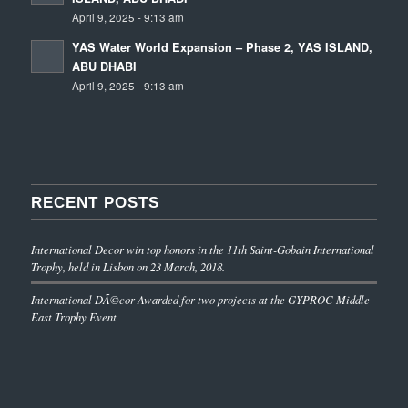
April 9, 2025 - 9:13 am
YAS Water World Expansion – Phase 2, YAS ISLAND,
ABU DHABI
April 9, 2025 - 9:13 am
RECENT POSTS
International Decor win top honors in the 11th Saint-Gobain International
Trophy, held in Lisbon on 23 March, 2018.
International DÃ©cor Awarded for two projects at the GYPROC Middle
East Trophy Event