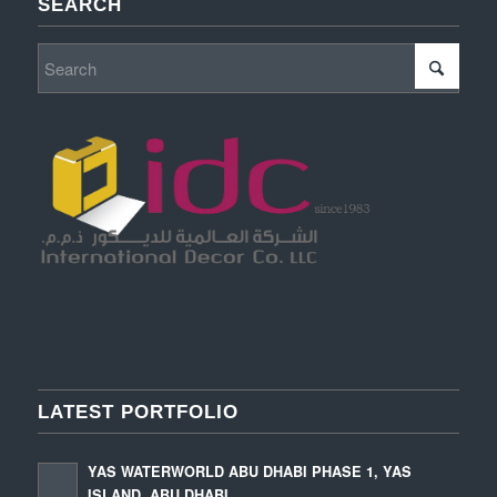
SEARCH
LATEST PORTFOLIO
YAS WATERWORLD ABU DHABI PHASE 1, YAS
ISLAND, ABU DHABI