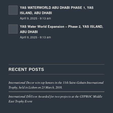
YAS WATERWORLD ABU DHABI PHASE 1, YAS
ISLAND, ABU DHABI
April 9, 2025 - 9:13 am
YAS Water World Expansion – Phase 2, YAS ISLAND,
ABU DHABI
April 9, 2025 - 9:13 am
RECENT POSTS
International Decor win top honors in the 11th Saint-Gobain International
Trophy, held in Lisbon on 23 March, 2018.
International DÃ©cor Awarded for two projects at the GYPROC Middle
East Trophy Event