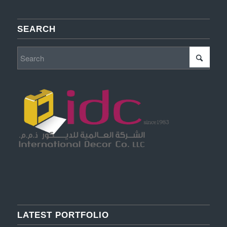
SEARCH
LATEST PORTFOLIO