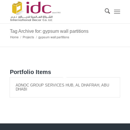
Tag Archive for: gypsum wall partitions
Home
/
Projects
/
gypsum wall partitions
Portfolio Items
ADNOC GROUP SERVICES HUB, AL DHAFRAH, ABU
DHABI