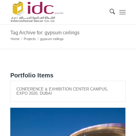
Tag Archive for: gypsum ceilings
Home
/
Projects
/
gypsum ceilings
Portfolio Items
CONFERENCE & EXHIBITION CENTER CAMPUS,
EXPO 2020, DUBAI