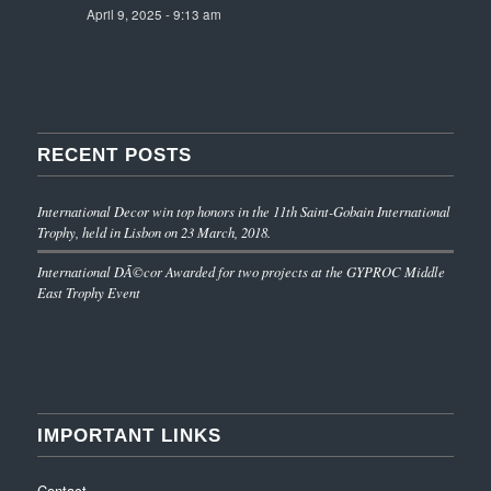
April 9, 2025 - 9:13 am
RECENT POSTS
International Decor win top honors in the 11th Saint-Gobain International
Trophy, held in Lisbon on 23 March, 2018.
International DÃ©cor Awarded for two projects at the GYPROC Middle
East Trophy Event
IMPORTANT LINKS
Contact