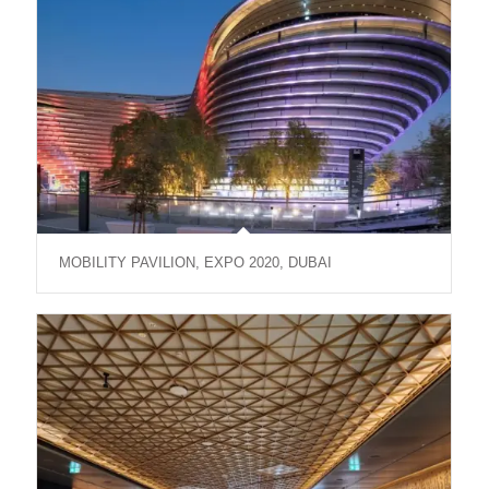
MOBILITY PAVILION, EXPO 2020, DUBAI