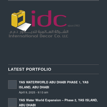
LATEST PORTFOLIO
YAS WATERWORLD ABU DHABI PHASE 1, YAS
ISLAND, ABU DHABI
April 9, 2025 - 9:13 am
YAS Water World Expansion – Phase 2, YAS ISLAND,
ABU DHABI