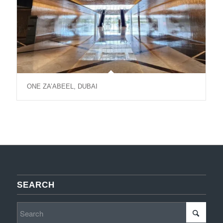
ONE ZA’ABEEL, DUBAI
SEARCH