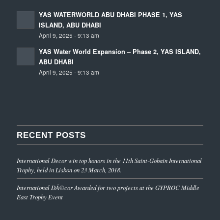
YAS WATERWORLD ABU DHABI PHASE 1, YAS
ISLAND, ABU DHABI
April 9, 2025 - 9:13 am
YAS Water World Expansion – Phase 2, YAS ISLAND,
ABU DHABI
April 9, 2025 - 9:13 am
RECENT POSTS
International Decor win top honors in the 11th Saint-Gobain International
Trophy, held in Lisbon on 23 March, 2018.
International DÃ©cor Awarded for two projects at the GYPROC Middle
East Trophy Event