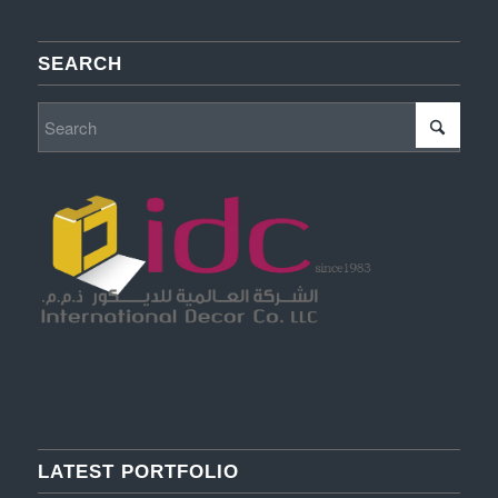
SEARCH
LATEST PORTFOLIO