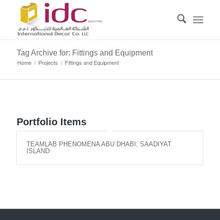
Tag Archive for: Fittings and Equipment
Home
/
Projects
/
Fittings and Equipment
Portfolio Items
TEAMLAB PHENOMENA ABU DHABI, SAADIYAT
ISLAND