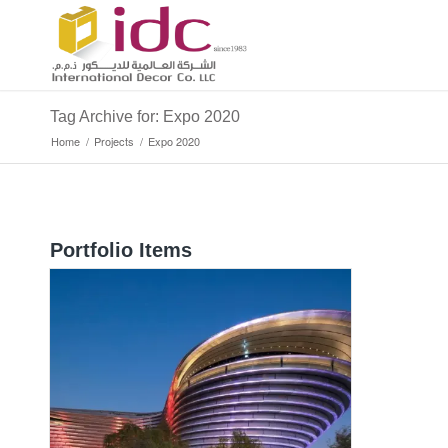
Tag Archive for: Expo 2020
Home
/
Projects
/
Expo 2020
Portfolio Items