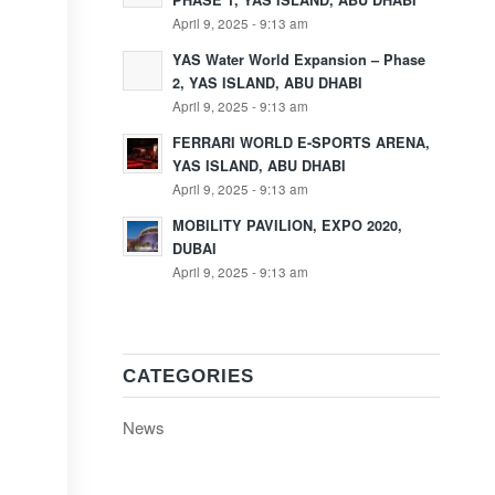
PHASE 1, YAS ISLAND, ABU DHABI
April 9, 2025 - 9:13 am
YAS Water World Expansion – Phase
2, YAS ISLAND, ABU DHABI
April 9, 2025 - 9:13 am
FERRARI WORLD E-SPORTS ARENA,
YAS ISLAND, ABU DHABI
April 9, 2025 - 9:13 am
MOBILITY PAVILION, EXPO 2020,
DUBAI
April 9, 2025 - 9:13 am
CATEGORIES
News