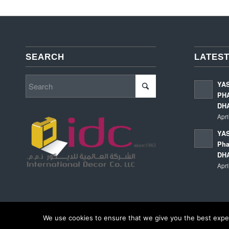
SEARCH
LATEST
YA
PHA
DH
Apri
YAS
Pha
DH
Apri
We use cookies to ensure that we give you the best experi
© Copyright - International Decor Co. LLC - Read our
Privacy Policy