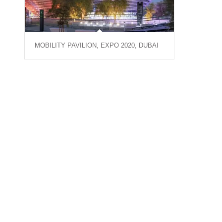
MOBILITY PAVILION, EXPO 2020, DUBAI