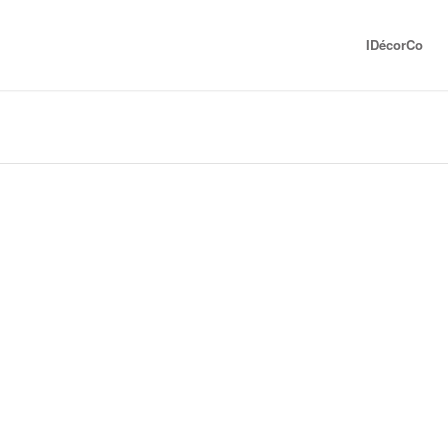
IDécorCo