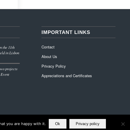
IMPORTANT LINKS
Contact
n the 11th
eld in Lisbon
About Us
Privacy Policy
wo projects
 Event
Appreciations and Certificates
at you are happy with it.
Ok
Privacy policy