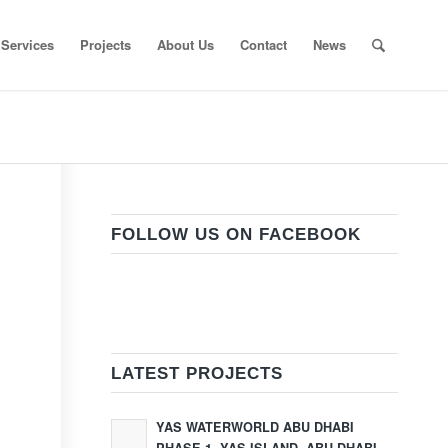
Services
Projects
About Us
Contact
News
FOLLOW US ON FACEBOOK
LATEST PROJECTS
YAS WATERWORLD ABU DHABI