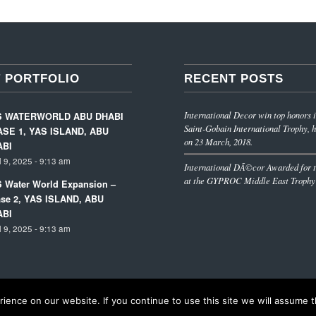
 PORTFOLIO
RECENT POSTS
International Decor win top honors i
S WATERWORLD ABU DHABI
Saint-Gobain International Trophy, h
SE 1, YAS ISLAND, ABU
on 23 March, 2018.
ABI
l 9, 2025 - 9:13 am
International DÃ©cor Awarded for t
at the GYPROC Middle East Trophy
 Water World Expansion –
se 2, YAS ISLAND, ABU
ABI
l 9, 2025 - 9:13 am
ence on our website. If you continue to use this site we will assume th