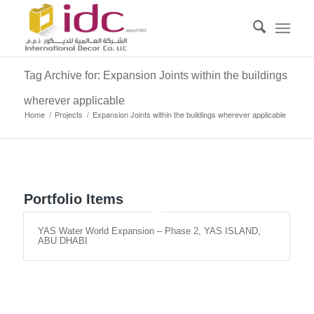
Tag Archive for: Expansion Joints within the buildings
wherever applicable
Home
/
Projects
/
Expansion Joints within the buildings wherever applicable
Portfolio Items
YAS Water World Expansion – Phase 2, YAS ISLAND,
ABU DHABI