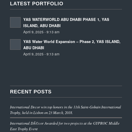
LATEST PORTFOLIO
YAS WATERWORLD ABU DHABI PHASE 1, YAS
ISLAND, ABU DHABI
April 9, 2025 - 9:13 am
YAS Water World Expansion – Phase 2, YAS ISLAND,
ABU DHABI
April 9, 2025 - 9:13 am
RECENT POSTS
International Decor win top honors in the 11th Saint-Gobain International
Trophy, held in Lisbon on 23 March, 2018.
International DÃ©cor Awarded for two projects at the GYPROC Middle
East Trophy Event