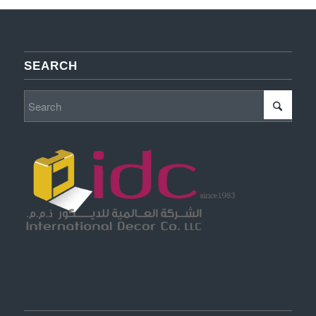
SEARCH