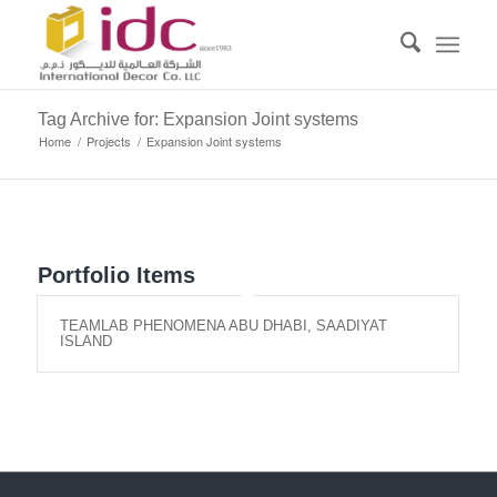
Tag Archive for: Expansion Joint systems
Home
/
Projects
/
Expansion Joint systems
Portfolio Items
TEAMLAB PHENOMENA ABU DHABI, SAADIYAT
ISLAND