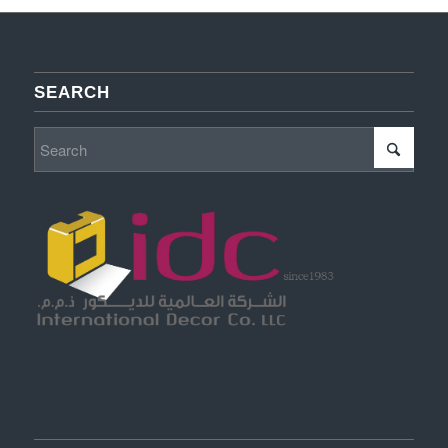
SEARCH