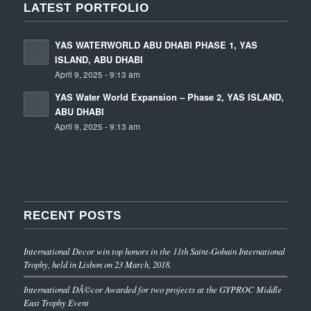
LATEST PORTFOLIO
YAS WATERWORLD ABU DHABI PHASE 1, YAS
ISLAND, ABU DHABI
April 9, 2025 - 9:13 am
YAS Water World Expansion – Phase 2, YAS ISLAND,
ABU DHABI
April 9, 2025 - 9:13 am
RECENT POSTS
International Decor win top honors in the 11th Saint-Gobain International
Trophy, held in Lisbon on 23 March, 2018.
International DÃ©cor Awarded for two projects at the GYPROC Middle
East Trophy Event