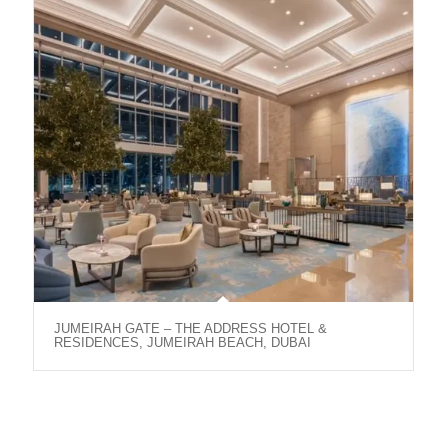
JUMEIRAH GATE – THE ADDRESS HOTEL &
RESIDENCES, JUMEIRAH BEACH, DUBAI