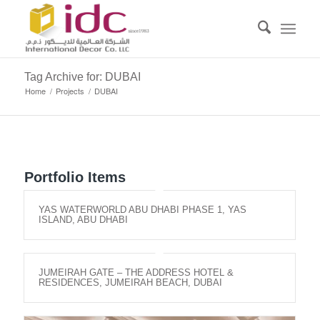
Tag Archive for: DUBAI
Home
/
Projects
/
DUBAI
Portfolio Items
YAS WATERWORLD ABU DHABI PHASE 1, YAS
ISLAND, ABU DHABI
JUMEIRAH GATE – THE ADDRESS HOTEL &
RESIDENCES, JUMEIRAH BEACH, DUBAI