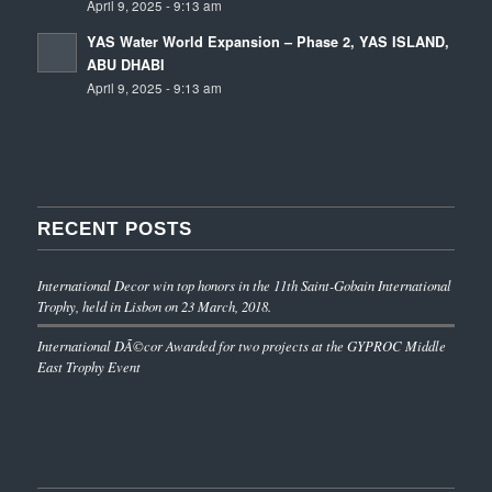
April 9, 2025 - 9:13 am
YAS Water World Expansion – Phase 2, YAS ISLAND,
ABU DHABI
April 9, 2025 - 9:13 am
RECENT POSTS
International Decor win top honors in the 11th Saint-Gobain International
Trophy, held in Lisbon on 23 March, 2018.
International DÃ©cor Awarded for two projects at the GYPROC Middle
East Trophy Event