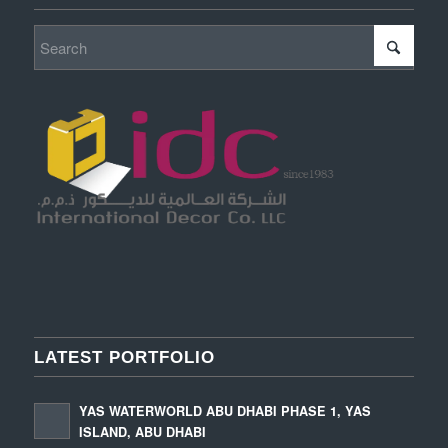
LATEST PORTFOLIO
YAS WATERWORLD ABU DHABI PHASE 1, YAS
ISLAND, ABU DHABI