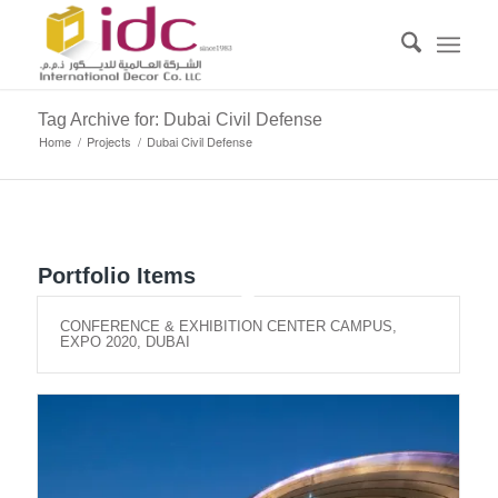
Tag Archive for: Dubai Civil Defense
Home
/
Projects
/
Dubai Civil Defense
Portfolio Items
CONFERENCE & EXHIBITION CENTER CAMPUS,
EXPO 2020, DUBAI