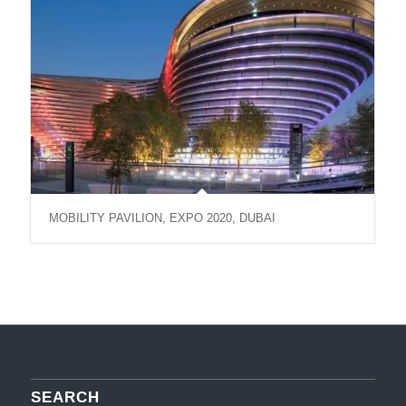
MOBILITY PAVILION, EXPO 2020, DUBAI
SEARCH