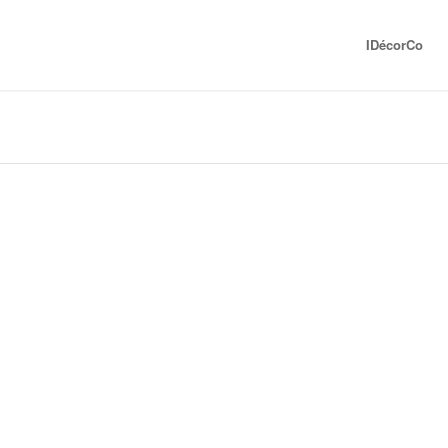
IDécorCo