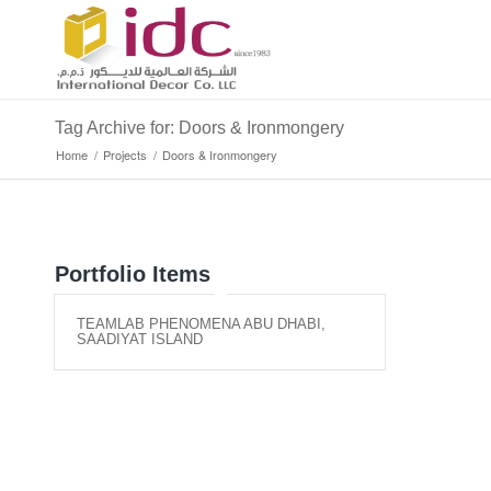
Tag Archive for: Doors & Ironmongery
Home
/
Projects
/
Doors & Ironmongery
Portfolio Items
TEAMLAB PHENOMENA ABU DHABI,
SAADIYAT ISLAND