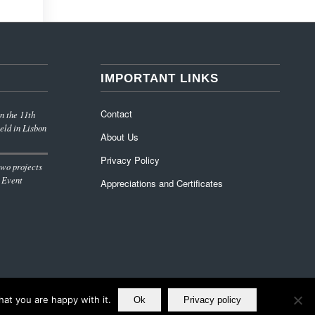
IMPORTANT LINKS
Contact
n the 11th
eld in Lisbon
About Us
Privacy Policy
wo projects
 Event
Appreciations and Certificates
at you are happy with it.
Ok
Privacy policy