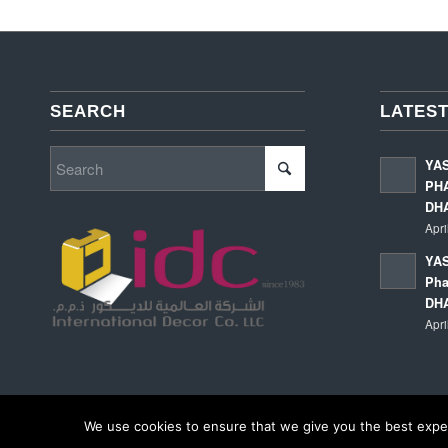
SEARCH
LATEST
YA
PHA
DH
Apri
YAS
Pha
DH
Apri
We use cookies to ensure that we give you the best experi
© Copyright - International Decor Co. LLC - Read our
Privacy Policy