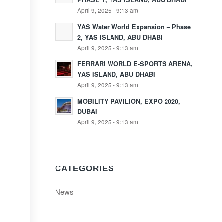
PHASE 1, YAS ISLAND, ABU DHABI
April 9, 2025 - 9:13 am
YAS Water World Expansion – Phase
2, YAS ISLAND, ABU DHABI
April 9, 2025 - 9:13 am
FERRARI WORLD E-SPORTS ARENA,
YAS ISLAND, ABU DHABI
April 9, 2025 - 9:13 am
MOBILITY PAVILION, EXPO 2020,
DUBAI
April 9, 2025 - 9:13 am
CATEGORIES
News