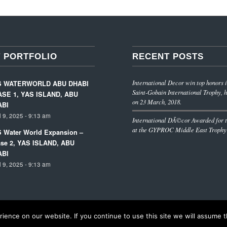
 PORTFOLIO
RECENT POSTS
International Decor win top honors i
S WATERWORLD ABU DHABI
Saint-Gobain International Trophy, h
SE 1, YAS ISLAND, ABU
on 23 March, 2018.
ABI
l 9, 2025 - 9:13 am
International DÃ©cor Awarded for t
at the GYPROC Middle East Trophy
 Water World Expansion –
se 2, YAS ISLAND, ABU
ABI
l 9, 2025 - 9:13 am
ence on our website. If you continue to use this site we will assume th