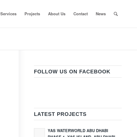
Services
Projects
About Us
Contact
News
FOLLOW US ON FACEBOOK
LATEST PROJECTS
YAS WATERWORLD ABU DHABI