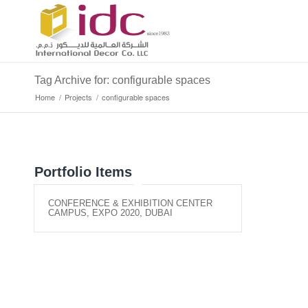
Tag Archive for: configurable spaces
Home
/
Projects
/
configurable spaces
Portfolio Items
CONFERENCE & EXHIBITION CENTER
CAMPUS, EXPO 2020, DUBAI