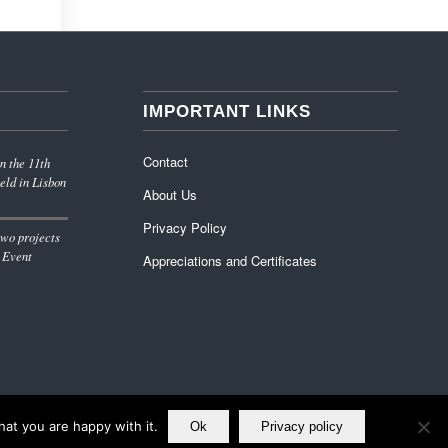
IMPORTANT LINKS
Contact
n the 11th
eld in Lisbon
About Us
Privacy Policy
wo projects
 Event
Appreciations and Certificates
at you are happy with it.
Ok
Privacy policy