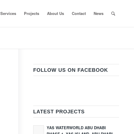
Services
Projects
About Us
Contact
News
FOLLOW US ON FACEBOOK
LATEST PROJECTS
YAS WATERWORLD ABU DHABI