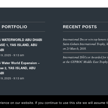
 PORTFOLIO
RECENT POSTS
International Decor win top honors i
S WATERWORLD ABU DHABI
Saint-Gobain International Trophy, h
SE 1, YAS ISLAND, ABU
on 23 March, 2018.
ABI
l 9, 2025 - 9:13 am
International DÃ©cor Awarded for t
at the GYPROC Middle East Trophy
 Water World Expansion –
se 2, YAS ISLAND, ABU
ABI
l 9, 2025 - 9:13 am
ence on our website. If you continue to use this site we will assume th