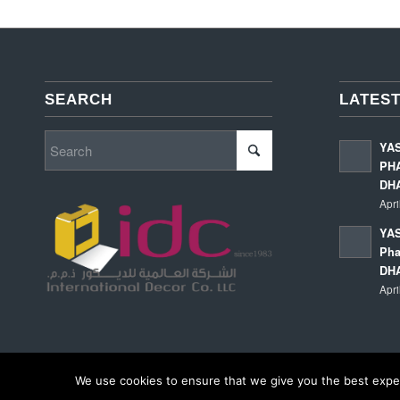
SEARCH
LATEST
YA
PHA
DH
Apri
YAS
Pha
DH
Apri
We use cookies to ensure that we give you the best experi
© Copyright - International Decor Co. LLC - Read our
Privacy Policy