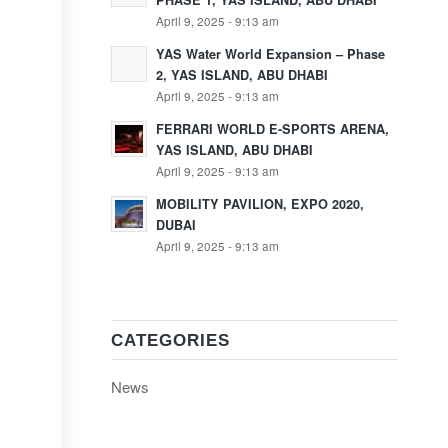
PHASE 1, YAS ISLAND, ABU DHABI
April 9, 2025 - 9:13 am
YAS Water World Expansion – Phase
2, YAS ISLAND, ABU DHABI
April 9, 2025 - 9:13 am
FERRARI WORLD E-SPORTS ARENA,
YAS ISLAND, ABU DHABI
April 9, 2025 - 9:13 am
MOBILITY PAVILION, EXPO 2020,
DUBAI
April 9, 2025 - 9:13 am
CATEGORIES
News