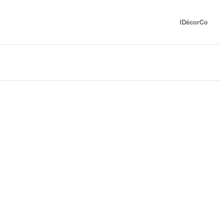
IDécorCo