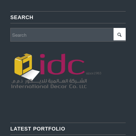
SEARCH
LATEST PORTFOLIO