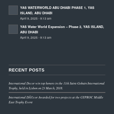
YAS WATERWORLD ABU DHABI PHASE 1, YAS
ISLAND, ABU DHABI
April 9, 2025 - 9:13 am
YAS Water World Expansion – Phase 2, YAS ISLAND,
ABU DHABI
April 9, 2025 - 9:13 am
RECENT POSTS
International Decor win top honors in the 11th Saint-Gobain International
Trophy, held in Lisbon on 23 March, 2018.
International DÃ©cor Awarded for two projects at the GYPROC Middle
East Trophy Event