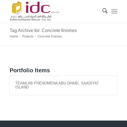
Tag Archive for: Concrete finishes
Home
/
Projects
/
Concrete finishes
Portfolio Items
TEAMLAB PHENOMENA ABU DHABI, SAADIYAT
ISLAND