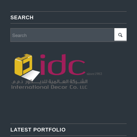
SEARCH
LATEST PORTFOLIO