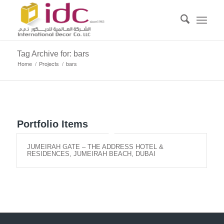
Tag Archive for: bars
Home
/
Projects
/
bars
Portfolio Items
JUMEIRAH GATE – THE ADDRESS HOTEL &
RESIDENCES, JUMEIRAH BEACH, DUBAI