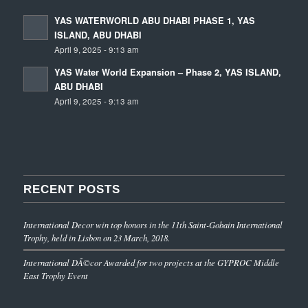
YAS WATERWORLD ABU DHABI PHASE 1, YAS
ISLAND, ABU DHABI
April 9, 2025 - 9:13 am
YAS Water World Expansion – Phase 2, YAS ISLAND,
ABU DHABI
April 9, 2025 - 9:13 am
RECENT POSTS
International Decor win top honors in the 11th Saint-Gobain International
Trophy, held in Lisbon on 23 March, 2018.
International DÃ©cor Awarded for two projects at the GYPROC Middle
East Trophy Event