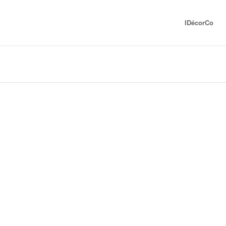
IDécorCo