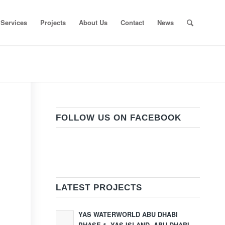
Services
Projects
About Us
Contact
News
FOLLOW US ON FACEBOOK
LATEST PROJECTS
YAS WATERWORLD ABU DHABI