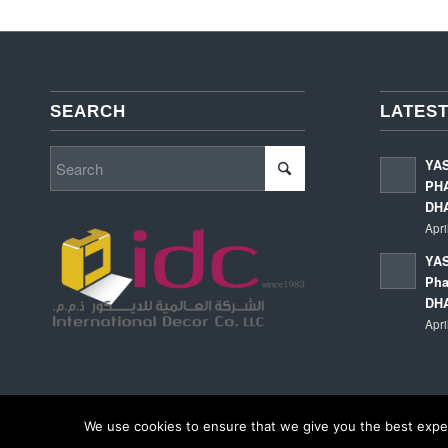
SEARCH
LATEST
YA
PHA
DH
Apri
YAS
Pha
DH
Apri
We use cookies to ensure that we give you the best experi
© Copyright - International Decor Co. LLC - Read our
Privacy Policy