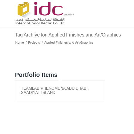
Tag Archive for: Applied Finishes and Art/Graphics
Home
/
Projects
/
Applied Finishes and Art/Graphics
Portfolio Items
TEAMLAB PHENOMENA ABU DHABI,
SAADIYAT ISLAND