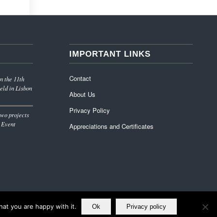
IMPORTANT LINKS
Contact
n the 11th
eld in Lisbon
About Us
Privacy Policy
wo projects
 Event
Appreciations and Certificates
at you are happy with it.
Ok
Privacy policy