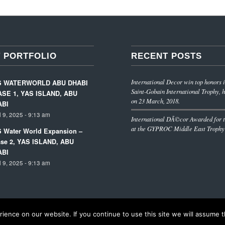
 PORTFOLIO
RECENT POSTS
International Decor win top honors i
S WATERWORLD ABU DHABI
Saint-Gobain International Trophy, h
SE 1, YAS ISLAND, ABU
on 23 March, 2018.
ABI
l 9, 2025 - 9:13 am
International DÃ©cor Awarded for t
at the GYPROC Middle East Trophy
 Water World Expansion –
se 2, YAS ISLAND, ABU
ABI
l 9, 2025 - 9:13 am
ence on our website. If you continue to use this site we will assume th