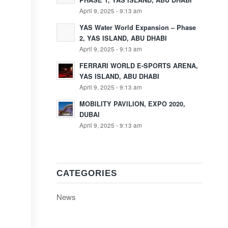
PHASE 1, YAS ISLAND, ABU DHABI
April 9, 2025 - 9:13 am
YAS Water World Expansion – Phase
2, YAS ISLAND, ABU DHABI
April 9, 2025 - 9:13 am
FERRARI WORLD E-SPORTS ARENA,
YAS ISLAND, ABU DHABI
April 9, 2025 - 9:13 am
MOBILITY PAVILION, EXPO 2020,
DUBAI
April 9, 2025 - 9:13 am
CATEGORIES
News