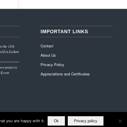
IMPORTANT LINKS
Contact
n the 11th
eld in Lisbon
About Us
Privacy Policy
wo projects
 Event
Appreciations and Certificates
at you are happy with it.
Ok
Privacy policy