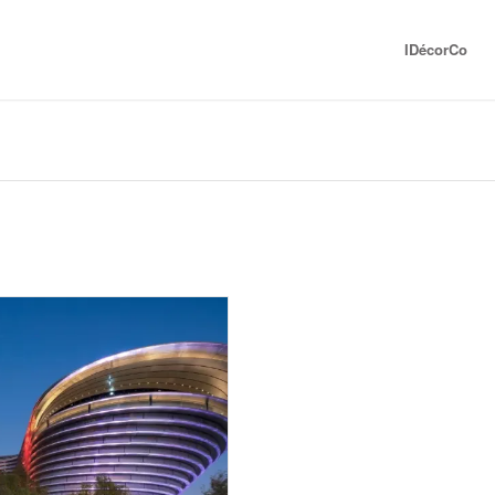
IDécorCo