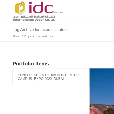
Tag Archive for: acoustic rated
Home
/
Projects
/
acoustic rated
Portfolio Items
CONFERENCE & EXHIBITION CENTER
CAMPUS, EXPO 2020, DUBAI