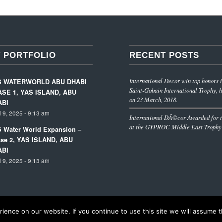
 PORTFOLIO
RECENT POSTS
International Decor win top honors i
S WATERWORLD ABU DHABI
Saint-Gobain International Trophy, h
SE 1, YAS ISLAND, ABU
on 23 March, 2018.
ABI
l 9, 2025 - 9:13 am
International DÃ©cor Awarded for t
at the GYPROC Middle East Trophy
 Water World Expansion –
se 2, YAS ISLAND, ABU
ABI
l 9, 2025 - 9:13 am
ence on our website. If you continue to use this site we will assume th