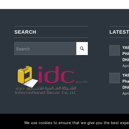
SEARCH
LATEST
YA
PHA
DH
Apri
YAS
Pha
DH
Apri
We use cookies to ensure that we give you the best experi
© Copyright - International Decor Co. LLC - Read our
Privacy Policy