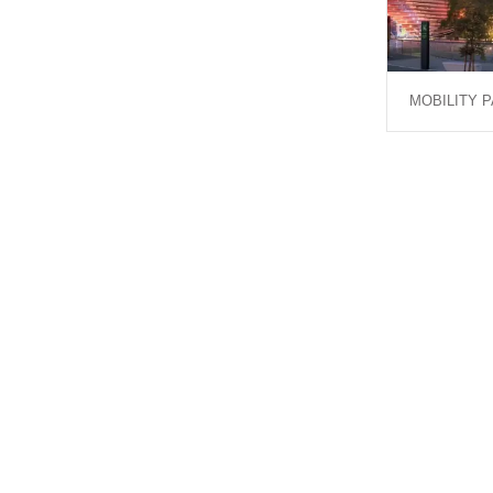
MOBILITY P