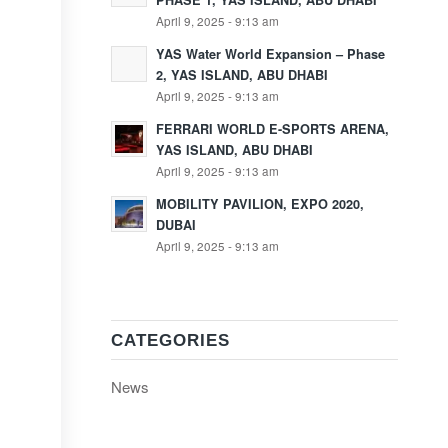
PHASE 1, YAS ISLAND, ABU DHABI
April 9, 2025 - 9:13 am
YAS Water World Expansion – Phase
2, YAS ISLAND, ABU DHABI
April 9, 2025 - 9:13 am
FERRARI WORLD E-SPORTS ARENA,
YAS ISLAND, ABU DHABI
April 9, 2025 - 9:13 am
MOBILITY PAVILION, EXPO 2020,
DUBAI
April 9, 2025 - 9:13 am
CATEGORIES
News