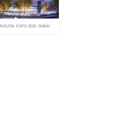
AVILION, EXPO 2020, DUBAI