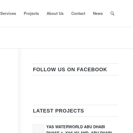
Services
Projects
About Us
Contact
News
FOLLOW US ON FACEBOOK
LATEST PROJECTS
YAS WATERWORLD ABU DHABI