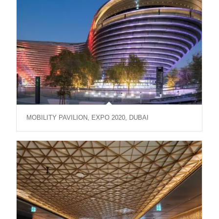
MOBILITY PAVILION, EXPO 2020, DUBAI