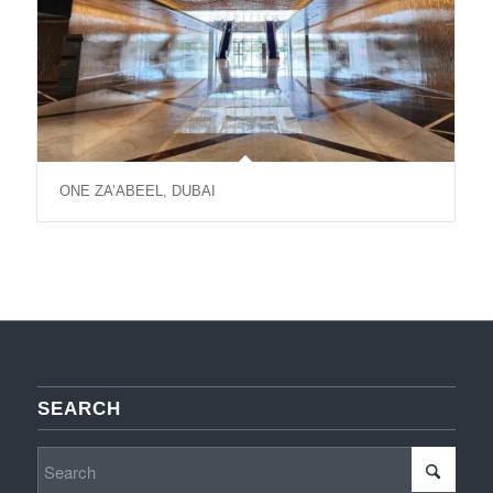
ONE ZA’ABEEL, DUBAI
SEARCH