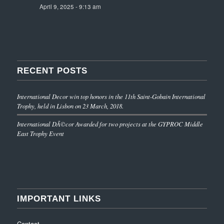
April 9, 2025 - 9:13 am
RECENT POSTS
International Decor win top honors in the 11th Saint-Gobain International
Trophy, held in Lisbon on 23 March, 2018.
International DÃ©cor Awarded for two projects at the GYPROC Middle
East Trophy Event
IMPORTANT LINKS
Contact