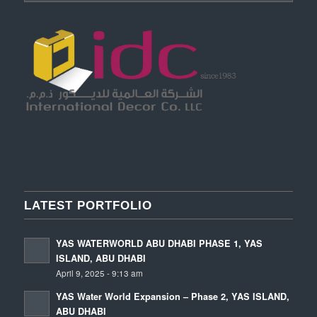
LATEST PORTFOLIO
YAS WATERWORLD ABU DHABI PHASE 1, YAS
ISLAND, ABU DHABI
April 9, 2025 - 9:13 am
YAS Water World Expansion – Phase 2, YAS ISLAND,
ABU DHABI