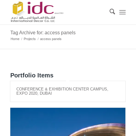
Tag Archive for: access panels
Home
/
Projects
/
access panels
Portfolio Items
CONFERENCE & EXHIBITION CENTER CAMPUS,
EXPO 2020, DUBAI