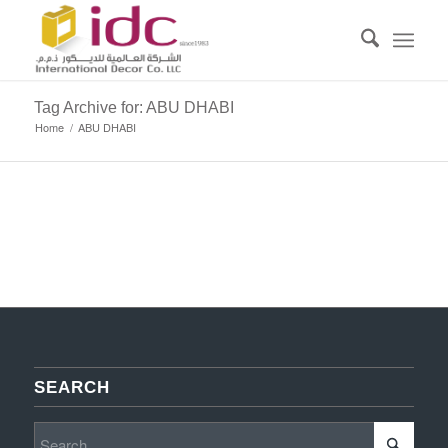
Tag Archive for: ABU DHABI
Home
/
ABU DHABI
SEARCH