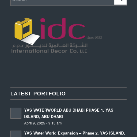
LATEST PORTFOLIO
YAS WATERWORLD ABU DHABI PHASE 1, YAS
ISLAND, ABU DHABI
April 9, 2025 - 9:13 am
YAS Water World Expansion – Phase 2, YAS ISLAND,