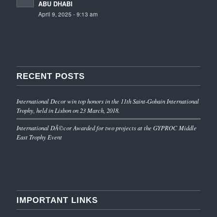
ABU DHABI
April 9, 2025 - 9:13 am
RECENT POSTS
International Decor win top honors in the 11th Saint-Gobain International
Trophy, held in Lisbon on 23 March, 2018.
International DÃ©cor Awarded for two projects at the GYPROC Middle
East Trophy Event
IMPORTANT LINKS