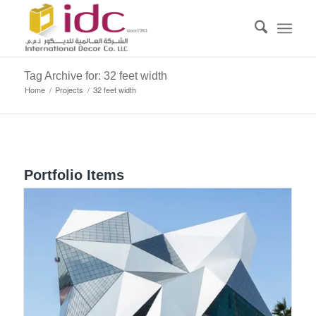
Tag Archive for: 32 feet width
Home
/
Projects
/
32 feet width
Portfolio Items