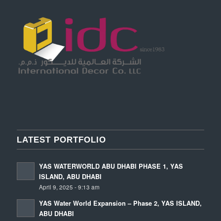
LATEST PORTFOLIO
YAS WATERWORLD ABU DHABI PHASE 1, YAS
ISLAND, ABU DHABI
April 9, 2025 - 9:13 am
YAS Water World Expansion – Phase 2, YAS ISLAND,
ABU DHABI