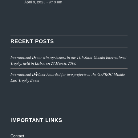
April 9, 2025 - 9:13 am
RECENT POSTS
International Decor win top honors in the 11th Saint-Gobain International
Trophy, held in Lisbon on 23 March, 2018.
International DÃ©cor Awarded for two projects at the GYPROC Middle
East Trophy Event
IMPORTANT LINKS
Contact