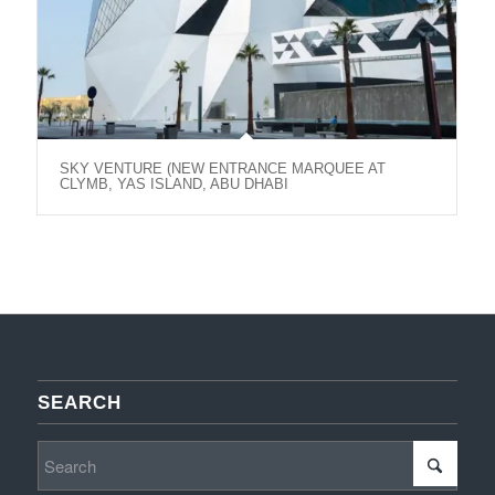
SKY VENTURE (NEW ENTRANCE MARQUEE AT
CLYMB, YAS ISLAND, ABU DHABI
SEARCH