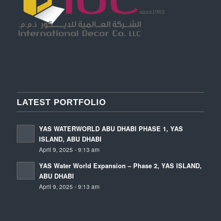
LATEST PORTFOLIO
YAS WATERWORLD ABU DHABI PHASE 1, YAS
ISLAND, ABU DHABI
April 9, 2025 - 9:13 am
YAS Water World Expansion – Phase 2, YAS ISLAND,
ABU DHABI
April 9, 2025 - 9:13 am