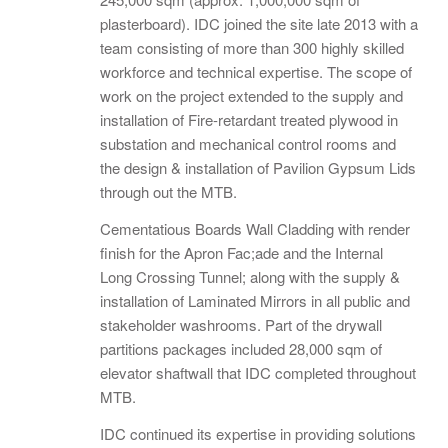
plasterboard). IDC joined the site late 2013 with a
team consisting of more than 300 highly skilled
workforce and technical expertise. The scope of
work on the project extended to the supply and
installation of Fire-retardant treated plywood in
substation and mechanical control rooms and
the design & installation of Pavilion Gypsum Lids
through out the MTB.
Cementatious Boards Wall Cladding with render
finish for the Apron Fac;ade and the Internal
Long Crossing Tunnel; along with the supply &
installation of Laminated Mirrors in all public and
stakeholder washrooms. Part of the drywall
partitions packages included 28,000 sqm of
elevator shaftwall that IDC completed throughout
MTB.
IDC continued its expertise in providing solutions