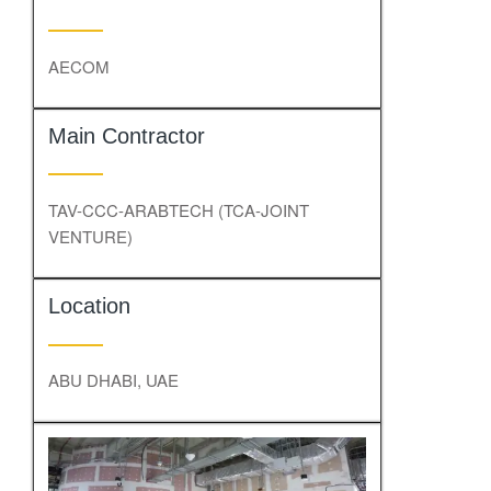
AECOM
Main Contractor
TAV-CCC-ARABTECH (TCA-JOINT
VENTURE)
Location
ABU DHABI, UAE