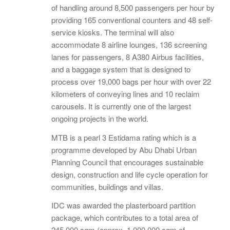
of handling around 8,500 passengers per hour by
providing 165 conventional counters and 48 self-
service kiosks. The terminal will also
accommodate 8 airline lounges, 136 screening
lanes for passengers, 8 A380 Airbus facilities,
and a baggage system that is designed to
process over 19,000 bags per hour with over 22
kilometers of conveying lines and 10 reclaim
carousels. It is currently one of the largest
ongoing projects in the world.
MTB is a pearl 3 Estidama rating which is a
programme developed by Abu Dhabi Urban
Planning Council that encourages sustainable
design, construction and life cycle operation for
communities, buildings and villas.
IDC was awarded the plasterboard partition
package, which contributes to a total area of
245,000 sqm (approx. 1,000,000 sqm of