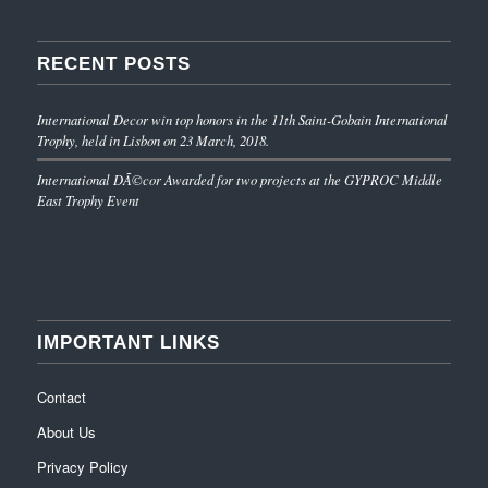
RECENT POSTS
International Decor win top honors in the 11th Saint-Gobain International
Trophy, held in Lisbon on 23 March, 2018.
International DÃ©cor Awarded for two projects at the GYPROC Middle
East Trophy Event
IMPORTANT LINKS
Contact
About Us
Privacy Policy