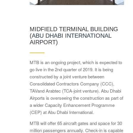
MIDFIELD TERMINAL BUILDING
(ABU DHABI INTERNATIONAL
AIRPORT)
MTB is an ongoing project, which is expected to
go live in the 2nd quarter of 2019. It is being
constructed by a joint venture between
Consolidated Contractors Company (CCC),
TAVand Arabtec (TCA-joint venture). Abu Dhabi
Airports is overseeing the construction as part of
a wider Capacity Enhancement Programme
(CEP) at Abu Dhabi International.
MTB will offer 65 aircraft gates and space for 30
million passengers annually. Check-in is capable