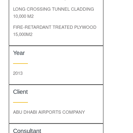
LONG CROSSING TUNNEL CLADDING
10,000 M2
FIRE-RETARDANT TREATED PLYWOOD
15,000M2
Year
2013
Client
ABU DHABI AIRPORTS COMPANY
Consultant