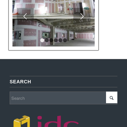
1
2
3
4
5
6
SEARCH