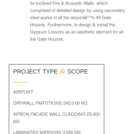
for Inclined Fire & Acoustic Walls, which
comprised of detailed design by using secondary
steel works in all the airportâ€™s 49 Gate
Houses. Furthermore, to design & install the
Gypsum Louvers as an aesthetic element for all
the Gate Houses.
&
PROJECT TYPE
SCOPE
AIRPORT
DRYWALL PARTITIONS 245,0 00 M2
APRON FACADE WALL CLADDING 23,400
M2
LAMINATED MIRRORS 3,000 M2