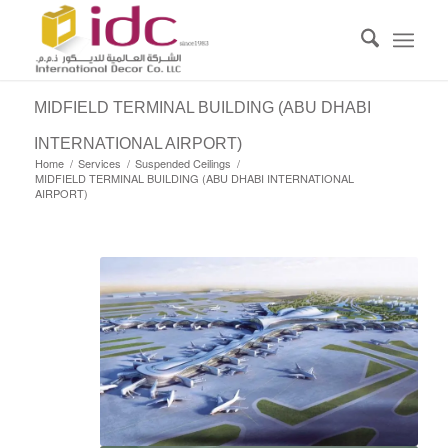
MIDFIELD TERMINAL BUILDING (ABU DHABI
INTERNATIONAL AIRPORT)
Home
/
Services
/
Suspended Ceilings
/
MIDFIELD TERMINAL BUILDING (ABU DHABI INTERNATIONAL
AIRPORT)